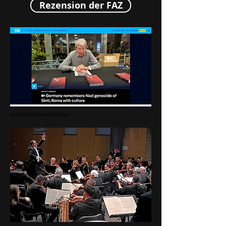
Rezension der FAZ
asdfasdfasdfasdfdasdfas