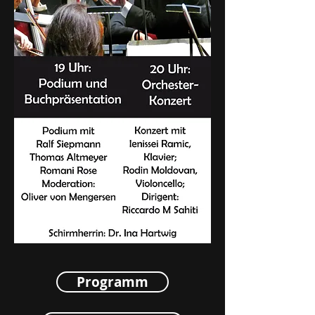
Programm