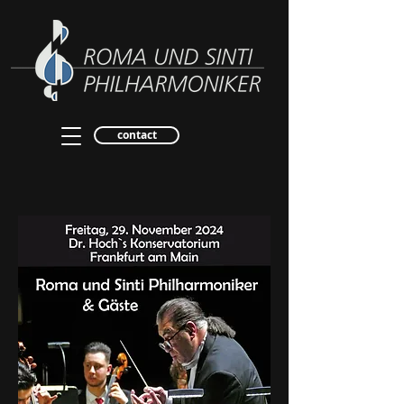
contact